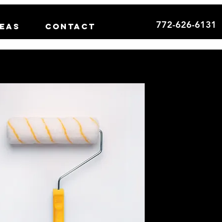
772-626-6131
reas
Contact