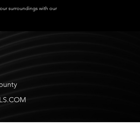
 your surroundings with our
County
LS.COM