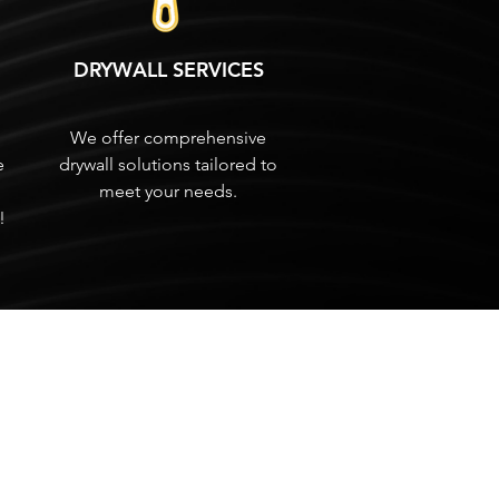
DRYWALL SERVICES
We offer comprehensive
e
drywall solutions tailored to
meet your needs.
!
Tel: 772-626-6131
Working Hours:
Mon-Fri
8am - 4:30pm