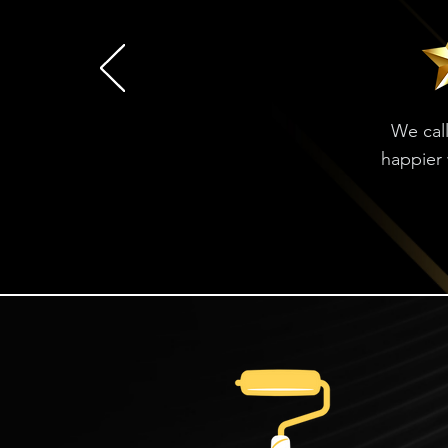
We call
happier 