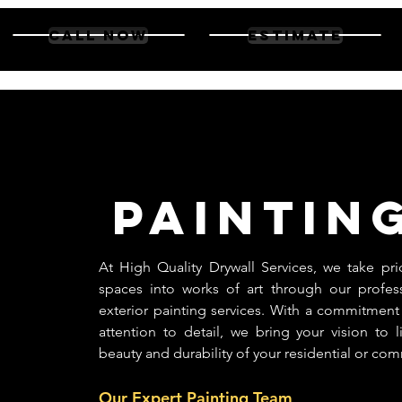
high quality
CALL NOW
Estimate
drywall
Paintin
At High Quality Drywall Services, we take pri
spaces into works of art through our profess
exterior painting services. With a commitment
attention to detail, we bring your vision to 
beauty and durability of your residential or com
Our Expert Painting Team