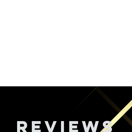
REVIEWS