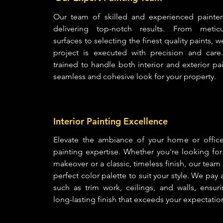
Our team of skilled and experienced painter
delivering top-notch results. From meticu
surfaces to selecting the finest quality paints, 
project is executed with precision and care
trained to handle both interior and exterior pa
seamless and cohesive look for your property.
Interior Painting Excellence
Elevate the ambiance of your home or office 
painting expertise. Whether you're looking fo
makeover or a classic, timeless finish, our tea
perfect color palette to suit your style. We pay 
such as trim work, ceilings, and walls, ensur
long-lasting finish that exceeds your expectatio