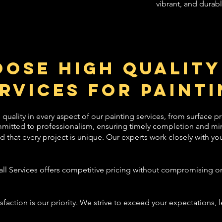
vibrant, and durabl
ose High Quality
rvices for Painti
 quality in every aspect of our painting services, from surface pr
mitted to professionalism, ensuring timely completion and min
hat every project is unique. Our experts work closely with you 
ll Services offers competitive pricing without compromising on 
isfaction is our priority. We strive to exceed your expectations, 