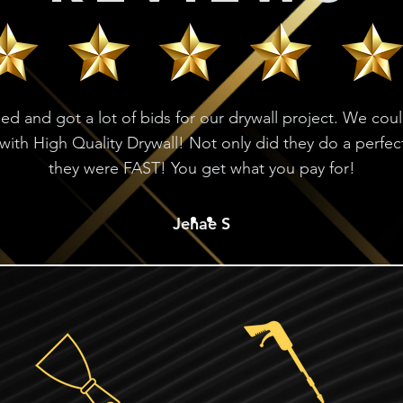
ed and got a lot of bids for our drywall project. We cou
with High Quality Drywall! Not only did they do a perfec
they were FAST! You get what you pay for!
Jenae S