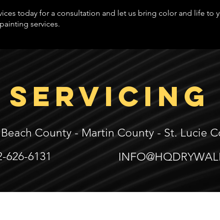
ices today for a consultation and let us bring color and life to
painting services.
SERVICING
 Beach County -
Martin County -
St. Lucie 
2-626-6131
INFO@HQDRYWAL