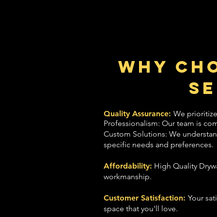
Why Cho
Se
Quality Assurance:
We prioritize
Professionalism: Our team is com
Custom Solutions: We understand t
specific needs and preferences.
Affordability:
High Quality Drywa
workmanship.
Customer Satisfaction:
Your sat
space that you'll love.