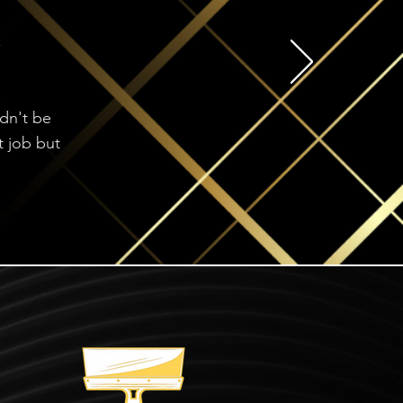
ldn't be
t job but