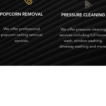
POPCORN REMOVAL
PRESSURE CLEANING
We offer professional
We offer pressure cleaning
popcorn ceiling removal
services including full hous
services.
wash, window washing,
driveway washing and more
SERVICING
South Indian River County
St. Lucie County
Martin County
Palm Beach County