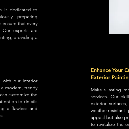
s is dedicated to
lously preparing
we ensure that every
. Our experts are
inting, providing a
Enhance Your C
Exterior Painti
with our interior
r a modern, trendy
Make a lasting imp
m can customize the
services. Our ski
attention to details
exterior surfaces
ing a flawless and
weather-resistan
ns.
appeal but also pr
to revitalize the 