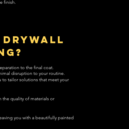
e finish.
 Drywall
ng?
eparation to the final coat.
imal disruption to your routine.
to tailor solutions that meet your
the quality of materials or
leaving you with a beautifully painted