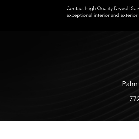
Contact High Quality Drywall Serv
exceptional interior and exterior 
Palm
77