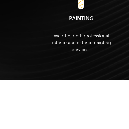
PAINTING
We offer both professional
interior and exterior painting
services.
HIGH QUALITY
Drywall Services