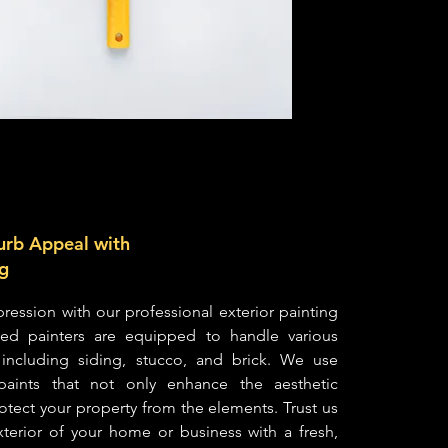
urb Appeal with
ng
ression with our professional exterior painting
lled painters are equipped to handle various
, including siding, stucco, and brick. We use
t paints that not only enhance the aesthetic
otect your property from the elements. Trust us
exterior of your home or business with a fresh,