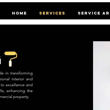
Home
Services
Service A
g
de in transforming
ional interior and
 to excellence and
life, enhancing the
mercial property.